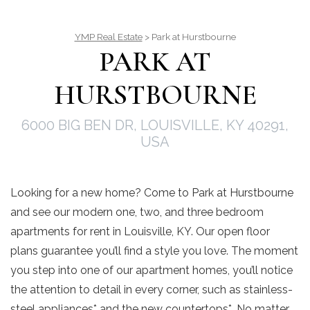
YMP Real Estate
> Park at Hurstbourne
PARK AT
HURSTBOURNE
6000 BIG BEN DR, LOUISVILLE, KY 40291,
USA
Looking for a new home? Come to Park at Hurstbourne
and see our modern one, two, and three bedroom
apartments for rent in Louisville, KY. Our open floor
plans guarantee you’ll find a style you love. The moment
you step into one of our apartment homes, you’ll notice
the attention to detail in every corner, such as stainless-
steel appliances* and the new countertops*. No matter