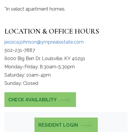
*In select apartment homes.
LOCATION & OFFICE HOURS
jessica.johnson@ymprealestate.com
502-231-7887
6000 Big Ben Dr, Louisville, KY 40291
Monday-Friday: 8:30am-5:30pm
Saturday: 10am-4pm
Sunday: Closed
CHECK AVAILABILITY
RESIDENT LOGIN