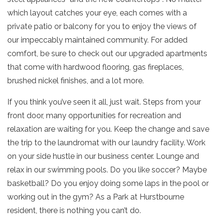
which layout catches your eye, each comes with a
private patio or balcony for you to enjoy the views of
our impeccably maintained community. For added
comfort, be sure to check out our upgraded apartments
that come with hardwood flooring, gas fireplaces,
brushed nickel finishes, and a lot more.
If you think you’ve seen it all, just wait. Steps from your
front door, many opportunities for recreation and
relaxation are waiting for you. Keep the change and save
the trip to the laundromat with our laundry facility. Work
on your side hustle in our business center. Lounge and
relax in our swimming pools. Do you like soccer? Maybe
basketball? Do you enjoy doing some laps in the pool or
working out in the gym? As a Park at Hurstbourne
resident, there is nothing you can’t do.