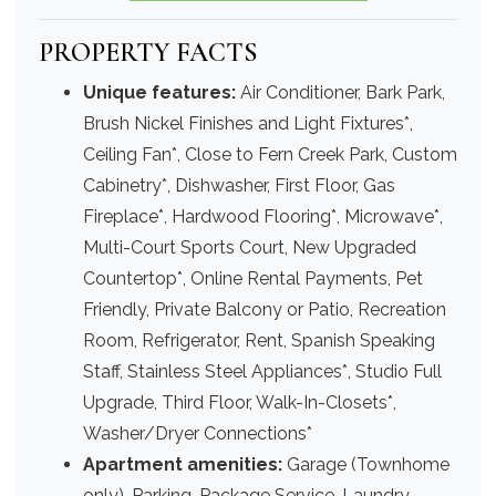
PROPERTY FACTS
Unique features:
Air Conditioner, Bark Park,
Brush Nickel Finishes and Light Fixtures*,
Ceiling Fan*, Close to Fern Creek Park, Custom
Cabinetry*, Dishwasher, First Floor, Gas
Fireplace*, Hardwood Flooring*, Microwave*,
Multi-Court Sports Court, New Upgraded
Countertop*, Online Rental Payments, Pet
Friendly, Private Balcony or Patio, Recreation
Room, Refrigerator, Rent, Spanish Speaking
Staff, Stainless Steel Appliances*, Studio Full
Upgrade, Third Floor, Walk-In-Closets*,
Washer/Dryer Connections*
Apartment amenities:
Garage (Townhome
only), Parking, Package Service, Laundry