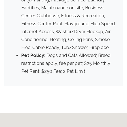
Facilities, Maintenance on site, Business
Center, Clubhouse, Fitness & Recreation,
Fitness Center, Pool, Playground, High Speed
Internet Access, Washer/Dryer Hookup, Air
Conditioning, Heating, Ceiling Fans, Smoke
Free, Cable Ready, Tub/Shower, Fireplace
Pet Policy:
Dogs and Cats Allowed; Breed
restrictions apply, fee per pet; $25 Monthly
Pet Rent; $250 Fee; 2 Pet Limit